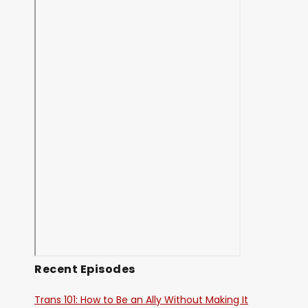
Recent Episodes
Trans 101: How to Be an Ally Without Making It