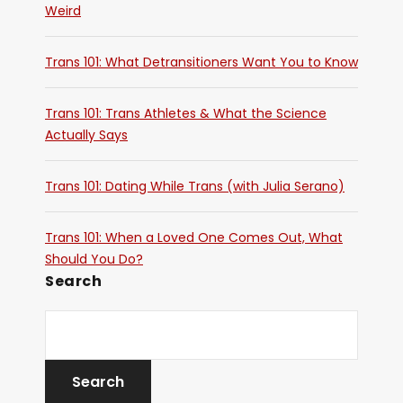
Weird
Trans 101: What Detransitioners Want You to Know
Trans 101: Trans Athletes & What the Science
Actually Says
Trans 101: Dating While Trans (with Julia Serano)
Trans 101: When a Loved One Comes Out, What
Should You Do?
Search