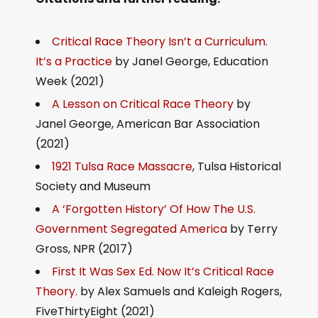
Critical Race Theory Isn’t a Curriculum.
It’s a Practice
by Janel George, Education
Week (2021)
A Lesson on Critical Race Theory
by
Janel George, American Bar Association
(2021)
1921 Tulsa Race Massacre
, Tulsa Historical
Society and Museum
A ‘Forgotten History’ Of How The U.S.
Government Segregated America
by Terry
Gross, NPR (2017)
First It Was Sex Ed. Now It’s Critical Race
Theory.
by Alex Samuels and Kaleigh Rogers,
FiveThirtyEight (2021)