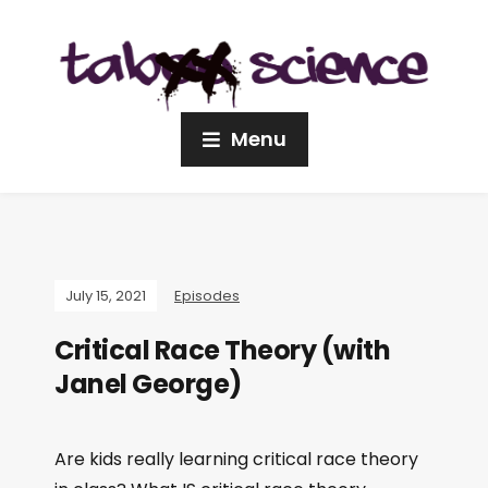
Menu
July 15, 2021
Episodes
Critical Race Theory (with
Janel George)
Are kids really learning critical race theory