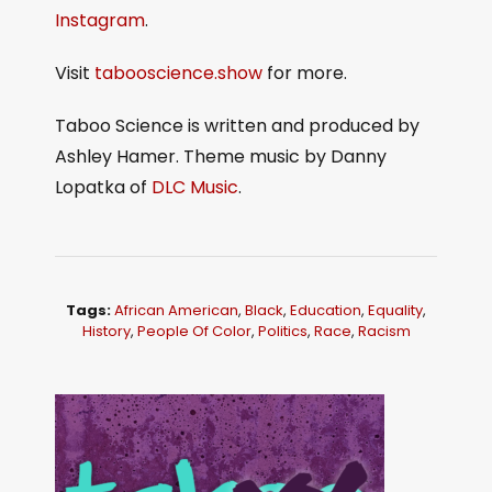
Instagram
.
Visit
tabooscience.show
for more.
Taboo Science is written and produced by
Ashley Hamer. Theme music by Danny
Lopatka of
DLC Music
.
Tags:
African American
,
Black
,
Education
,
Equality
,
History
,
People Of Color
,
Politics
,
Race
,
Racism