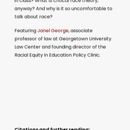
in class? What IS critical race theory,
anyway? And why is it so uncomfortable to
talk about race?
Featuring
Janel George
, associate
professor of law at Georgetown University
Law Center and founding director of the
Racial Equity in Education Policy Clinic.
Citations and further reading: