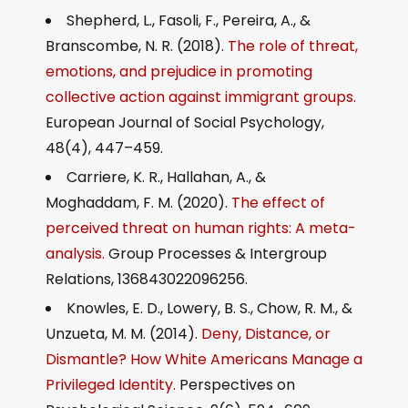
Shepherd, L., Fasoli, F., Pereira, A., &
Branscombe, N. R. (2018).
The role of threat,
emotions, and prejudice in promoting
collective action against immigrant groups.
European Journal of Social Psychology,
48(4), 447–459.
Carriere, K. R., Hallahan, A., &
Moghaddam, F. M. (2020).
The effect of
perceived threat on human rights: A meta-
analysis.
Group Processes & Intergroup
Relations, 136843022096256.
Knowles, E. D., Lowery, B. S., Chow, R. M., &
Unzueta, M. M. (2014).
Deny, Distance, or
Dismantle? How White Americans Manage a
Privileged Identity.
Perspectives on