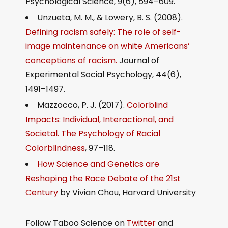
Psychological Science, 9(6), 594–609.
Unzueta, M. M., & Lowery, B. S. (2008).
Defining racism safely: The role of self-
image maintenance on white Americans’
conceptions of racism.
Journal of
Experimental Social Psychology, 44(6),
1491–1497.
Mazzocco, P. J. (2017).
Colorblind
Impacts: Individual, Interactional, and
Societal. The Psychology of Racial
Colorblindness
, 97–118.
How Science and Genetics are
Reshaping the Race Debate of the 21st
Century
by Vivian Chou, Harvard University
Follow Taboo Science on
Twitter
and