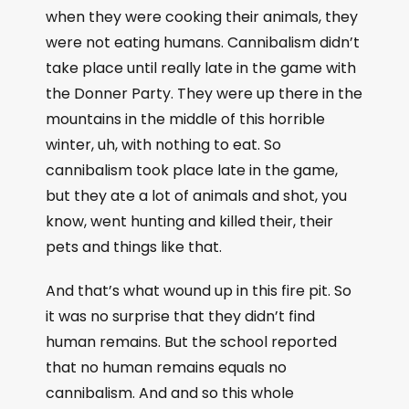
when they were cooking their animals, they
were not eating humans. Cannibalism didn’t
take place until really late in the game with
the Donner Party. They were up there in the
mountains in the middle of this horrible
winter, uh, with nothing to eat. So
cannibalism took place late in the game,
but they ate a lot of animals and shot, you
know, went hunting and killed their, their
pets and things like that.
And that’s what wound up in this fire pit. So
it was no surprise that they didn’t find
human remains. But the school reported
that no human remains equals no
cannibalism. And and so this whole