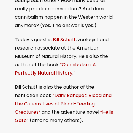
eating each other? How many cultures
really practice cannibalism? And does
cannibalism happen in the Western world
anymore? (Yes. The answer is yes.)
Today’s guest is
Bill Schutt
, zoologist and
research associate at the American
Museum of Natural History. He’s also the
author of the book
“Cannibalism: A
Perfectly Natural History.”
Bill Schutt is also the author of the
nonfiction book
“Dark Banquet: Blood and
the Curious Lives of Blood-Feeding
Creatures”
and the adventure novel
“Hells
Gate”
(among many others).