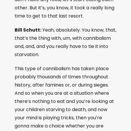
other. But it’s, you know, it took a really long
time to get to that last resort.
Bill Schutt:
Yeah, absolutely. You know, that,
that’s the thing with, um, with cannibalism
and, and, and you really have to tie it into
starvation.
This type of cannibalism has taken place
probably thousands of times throughout
history, after famines or, or during sieges.
And so when you are at a situation where
there’s nothing to eat and you’re looking at
your children starving to death, and now
your mind is playing tricks, then you’re
gonna make a choice whether you are