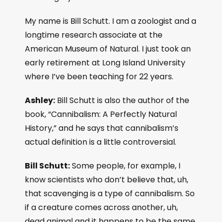
My name is Bill Schutt. I am a zoologist and a
longtime research associate at the
American Museum of Natural. I just took an
early retirement at Long Island University
where I’ve been teaching for 22 years.
Ashley:
Bill Schutt is also the author of the
book, “Cannibalism: A Perfectly Natural
History,” and he says that cannibalism’s
actual definition is a little controversial.
Bill Schutt:
Some people, for example, I
know scientists who don’t believe that, uh,
that scavenging is a type of cannibalism. So
if a creature comes across another, uh,
dead animal and it happens to be the same