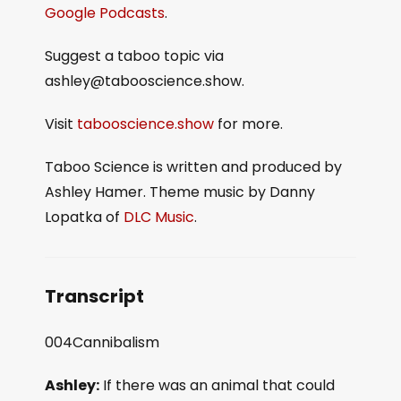
Google Podcasts
.
Suggest a taboo topic via
ashley@tabooscience.show.
Visit
tabooscience.show
for more.
Taboo Science is written and produced by
Ashley Hamer. Theme music by Danny
Lopatka of
DLC Music
.
Transcript
004Cannibalism
Ashley:
If there was an animal that could