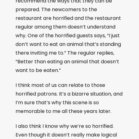
recommend the ways that they can be
prepared. The newcomers to the
restaurant are horrified and the restaurant
regular among them doesn’t understand
why. One of the horrified guests says, “I just
don’t want to eat an animal that’s standing
there inviting me to.” The regular replies,
“Better than eating an animal that doesn’t
want to be eaten.”
I think most of us can relate to those
horrified patrons. It’s a bizarre situation, and
I’m sure that’s why this scene is so
memorable to me all these years later.
I also think I know why we’re so horrified.
Even though it doesn’t really make logical