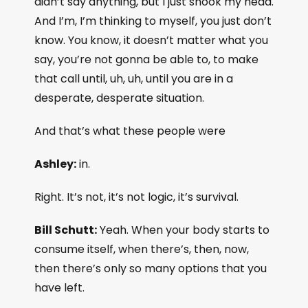
didn’t say anything, but I just shook my head.
And I’m, I’m thinking to myself, you just don’t
know. You know, it doesn’t matter what you
say, you’re not gonna be able to, to make
that call until, uh, uh, until you are in a
desperate, desperate situation.
And that’s what these people were
Ashley:
in.
Right. It’s not, it’s not logic, it’s survival.
Bill Schutt:
Yeah. When your body starts to
consume itself, when there’s, then, now,
then there’s only so many options that you
have left.