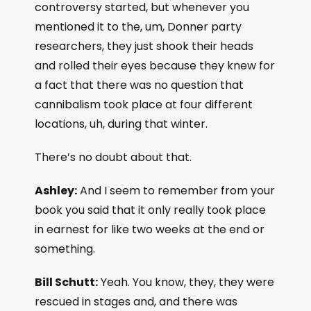
controversy started, but whenever you
mentioned it to the, um, Donner party
researchers, they just shook their heads
and rolled their eyes because they knew for
a fact that there was no question that
cannibalism took place at four different
locations, uh, during that winter.
There’s no doubt about that.
Ashley:
And I seem to remember from your
book you said that it only really took place
in earnest for like two weeks at the end or
something.
Bill Schutt:
Yeah. You know, they, they were
rescued in stages and, and there was