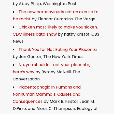
by Abby Philip, Washington Post
The new coronavirus is not an excuse to
be racist
by Eleanor Cummins, The Verge
Chicken most likely to make you sicken,
CDC illness data show
by Kathy Kristof, CBS
News
Thank You for Not Eating Your Placenta
by Jen Gunter, The New York Times
No, you shouldn’t eat your placenta,
here’s why
by Byrony McNeill, The
Conversation
Placentophagia in Humans and
Nonhuman Mammals: Causes and
Consequences
by Mark B. Kristal, Jean M.
DiPirro, and Alexis C. Thompson; Ecology of