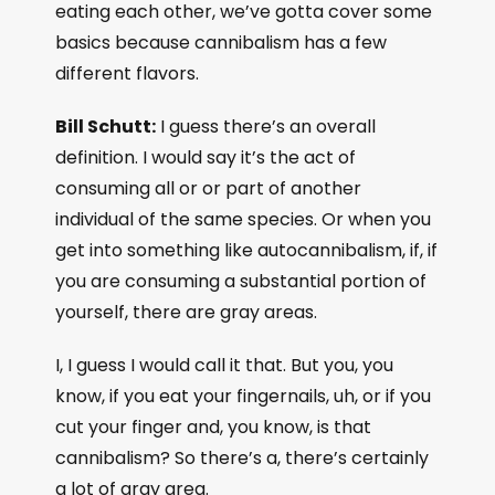
eating each other, we’ve gotta cover some
basics because cannibalism has a few
different flavors.
Bill Schutt:
I guess there’s an overall
definition. I would say it’s the act of
consuming all or or part of another
individual of the same species. Or when you
get into something like autocannibalism, if, if
you are consuming a substantial portion of
yourself, there are gray areas.
I, I guess I would call it that. But you, you
know, if you eat your fingernails, uh, or if you
cut your finger and, you know, is that
cannibalism? So there’s a, there’s certainly
a lot of gray area.