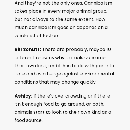
And they’re not the only ones. Cannibalism
takes place in every major animal group,
but not always to the same extent. How
much cannibalism goes on depends on a
whole list of factors.
Bill Schutt:
There are probably, maybe 10
different reasons why animals consume
their own kind, and it has to do with parental
care and as a hedge against environmental
conditions that may change quickly
Ashley:
If there’s overcrowding or if there
isn’t enough food to go around, or both,
animals start to look to their own kind as a
food source.