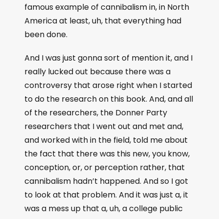
famous example of cannibalism in, in North
America at least, uh, that everything had
been done.
And I was just gonna sort of mention it, and I
really lucked out because there was a
controversy that arose right when I started
to do the research on this book. And, and all
of the researchers, the Donner Party
researchers that I went out and met and,
and worked with in the field, told me about
the fact that there was this new, you know,
conception, or, or perception rather, that
cannibalism hadn’t happened. And so I got
to look at that problem. And it was just a, it
was a mess up that a, uh, a college public