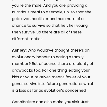
you’re the male. And you are providing a
nutritious meal to a female, uh, so that she
gets even healthier and has more of a
chance to survive so that her, her young
then survive. So there are all of these
different tactics.
Ashley:
Who would’ve thought there’s an
evolutionary benefit to eating a family
member? But of course there are plenty of
drawbacks too. For one thing, eating your
kids or your relatives means fewer of your
genes survive into future generations, which
is a loss as far as evolution’s concerned.
Cannibalism can also make you sick. Just