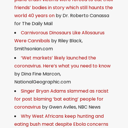
friends’ bodies in story which still haunts the
world 40 years on
by Dr. Roberto Canassa
for The Daily Mail
Carnivorous Dinosaurs Like Allosaurus
Were Cannibals
by Riley Black,
Smithsonian.com
‘Wet markets’ likely launched the
coronavirus. Here’s what you need to know
by Dina Fine Marcon,
NationalGeographic.com
Singer Bryan Adams slammed as racist
for post blaming ‘bat eating’ people for
coronavirus
by Gwen Aviles, NBC News
Why West Africans keep hunting and
eating bush meat despite Ebola concerns