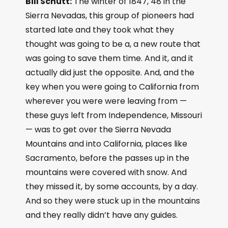
Bill Schutt:
The winter of 1847, 48 in the
Sierra Nevadas, this group of pioneers had
started late and they took what they
thought was going to be a, a new route that
was going to save them time. And it, and it
actually did just the opposite. And, and the
key when you were going to California from
wherever you were were leaving from —
these guys left from Independence, Missouri
— was to get over the Sierra Nevada
Mountains and into California, places like
Sacramento, before the passes up in the
mountains were covered with snow. And
they missed it, by some accounts, by a day.
And so they were stuck up in the mountains
and they really didn’t have any guides.