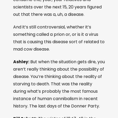
scientists over the next 15, 20 years figured
out that there was a, uh, a disease.
And it’s still controversial, whether it’s
something called a prion or, or is it a virus
that is causing this disease sort of related to
mad cow disease.
Ashley:
But when the situation gets dire, you
aren’t really thinking about the possibility of
disease. You’re thinking about the reality of
starving to death. That was the reality
during what’s probably the most famous
instance of human cannibalism in recent
history. The last days of the Donner Party.