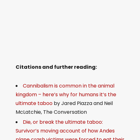
Citations and further reading:
Cannibalism is common in the animal
kingdom – here’s why for humans it’s the
ultimate taboo
by Jared Piazza and Neil
McLatchie, The Conversation
Die, or break the ultimate taboo:
Survivor’s moving account of how Andes
plane crash victims were forced to eat their