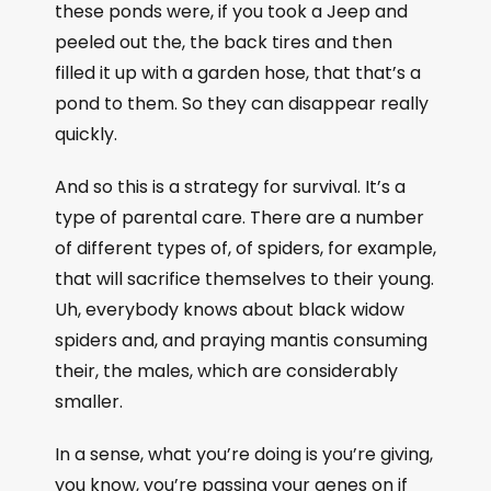
these ponds were, if you took a Jeep and
peeled out the, the back tires and then
filled it up with a garden hose, that that’s a
pond to them. So they can disappear really
quickly.
And so this is a strategy for survival. It’s a
type of parental care. There are a number
of different types of, of spiders, for example,
that will sacrifice themselves to their young.
Uh, everybody knows about black widow
spiders and, and praying mantis consuming
their, the males, which are considerably
smaller.
In a sense, what you’re doing is you’re giving,
you know, you’re passing your genes on if