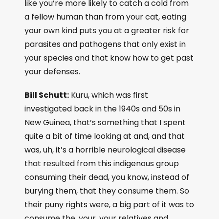
like you’re more likely to catch a cold from
a fellow human than from your cat, eating
your own kind puts you at a greater risk for
parasites and pathogens that only exist in
your species and that know how to get past
your defenses.
Bill Schutt:
Kuru, which was first
investigated back in the 1940s and 50s in
New Guinea, that’s something that I spent
quite a bit of time looking at and, and that
was, uh, it’s a horrible neurological disease
that resulted from this indigenous group
consuming their dead, you know, instead of
burying them, that they consume them. So
their puny rights were, a big part of it was to
consume the, your, your relatives and