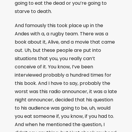
going to eat the dead or you’re going to
starve to death.
And famously this took place up in the
Andes with a, a rugby team. There was a
book about it, Alive, and a movie that came
out. Uh, but these people are put into
situations that you, you really can’t
conceive of it. You know, I’ve been
interviewed probably a hundred times for
this book. And I have to say, probably the
worst was this radio announcer, it was a late
night announcer, decided that his question
to his audience was going to be, uh, would
you eat someone if, you know, if you had to.
And when he mentioned the question, I