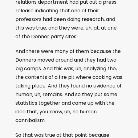
relations department had put out a press
release indicating that one of their
professors had been doing research, and
this was true, and they were, uh, at, at one
of the Donner party sites.
And there were many of them because the
Donners moved around and they had two
big camps. And this was, uh, analyzing the,
the contents of a fire pit where cooking was
taking place. And they found no evidence of
human, uh, remains. And so they put some
statistics together and came up with the
idea that, you know, uh, no human
cannibalism.
So that was true at that point because