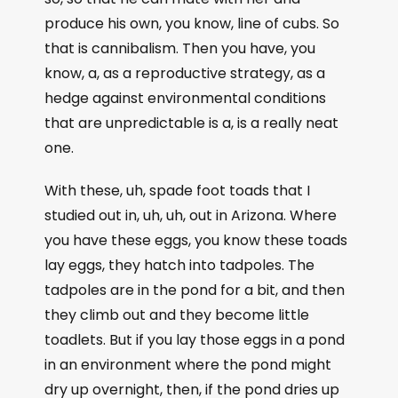
produce his own, you know, line of cubs. So
that is cannibalism. Then you have, you
know, a, as a reproductive strategy, as a
hedge against environmental conditions
that are unpredictable is a, is a really neat
one.
With these, uh, spade foot toads that I
studied out in, uh, uh, out in Arizona. Where
you have these eggs, you know these toads
lay eggs, they hatch into tadpoles. The
tadpoles are in the pond for a bit, and then
they climb out and they become little
toadlets. But if you lay those eggs in a pond
in an environment where the pond might
dry up overnight, then, if the pond dries up