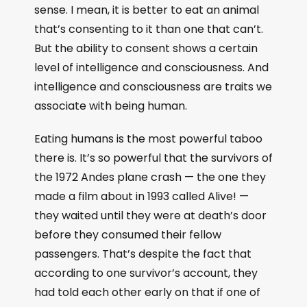
sense. I mean, it is better to eat an animal
that’s consenting to it than one that can’t.
But the ability to consent shows a certain
level of intelligence and consciousness. And
intelligence and consciousness are traits we
associate with being human.
Eating humans is the most powerful taboo
there is. It’s so powerful that the survivors of
the 1972 Andes plane crash — the one they
made a film about in 1993 called Alive! —
they waited until they were at death’s door
before they consumed their fellow
passengers. That’s despite the fact that
according to one survivor’s account, they
had told each other early on that if one of