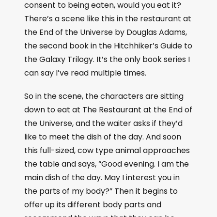
consent to being eaten, would you eat it?
There’s a scene like this in the restaurant at
the End of the Universe by Douglas Adams,
the second book in the Hitchhiker’s Guide to
the Galaxy Trilogy. It’s the only book series I
can say I’ve read multiple times.
So in the scene, the characters are sitting
down to eat at The Restaurant at the End of
the Universe, and the waiter asks if they’d
like to meet the dish of the day. And soon
this full-sized, cow type animal approaches
the table and says, “Good evening. I am the
main dish of the day. May I interest you in
the parts of my body?” Then it begins to
offer up its different body parts and