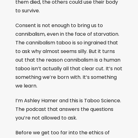
them died, the others could use their body
to survive.
Consent is not enough to bring us to
cannibalism, even in the face of starvation.
The cannibalism taboo is so ingrained that
to ask why almost seems silly. But it turns
out that the reason cannibalism is a human
taboo isn’t actually all that clear cut. It’s not
something we’re born with. It’s something
we learn.
I’m Ashley Hamer and this is Taboo Science.
The podcast that answers the questions
you’re not allowed to ask.
Before we get too far into the ethics of