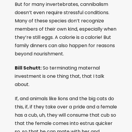
But for many invertebrates, cannibalism
doesn’t even require stressful conditions.
Many of these species don’t recognize
members of their own kind, especially when
they’re still eggs. A calorie is a calorie! But
family dinners can also happen for reasons
beyond nourishment.
Bill Schutt:
So terminating maternal
investment is one thing that, that I talk
about.
If, and animals like lions and the big cats do
this, if, if they take over a pride and a female
has a cub, uh, they will consume that cub so
that the female comes into estrus quicker
so, so that he can mate with her and