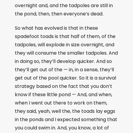
overnight and, and the tadpoles are still in
the pond, then, then everyone’s dead.
So what has evolved is that in these
spadefoot toads is that half of them, of the
tadpoles, will explode in size overnight, and
they will consume the smaller tadpoles. And
in doing so, they’ll develop quicker. And so
they’ll get out of the — in, in a sense, they’ll
get out of the pool quicker. So it is a survival
strategy based on the fact that you don’t
know if these little pond — And, and when,
when I went out there to work on them,
they said, yeah, well the, the toads lay eggs
in the ponds and I expected something that
you could swim in. And, you know, a lot of