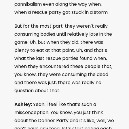
cannibalism even along the way when,
when a rescue party got stuck in a storm.
But for the most part, they weren’t really
consuming bodies until relatively late in the
game. Uh, but when they did, there was
plenty to eat at that point. Uh, and that’s
what the last rescue parties found when,
when they encountered these people that,
you know, they were consuming the dead
and there was just, there was really no
question about that.
Ashley:
Yeah. I feel like that’s such a
misconception. You know, you just think
about the Donner Party and it’s like, well, we
don’t have any food, let’s start eating each