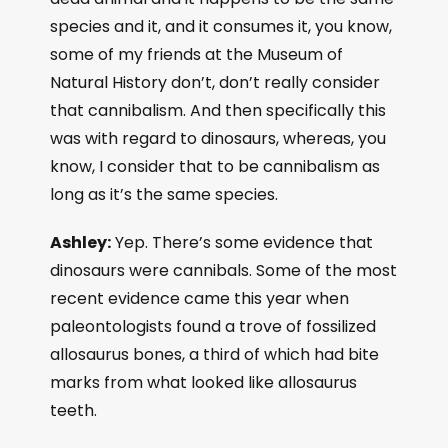
species and it, and it consumes it, you know,
some of my friends at the Museum of
Natural History don’t, don’t really consider
that cannibalism. And then specifically this
was with regard to dinosaurs, whereas, you
know, I consider that to be cannibalism as
long as it’s the same species.
Ashley:
Yep. There’s some evidence that
dinosaurs were cannibals. Some of the most
recent evidence came this year when
paleontologists found a trove of fossilized
allosaurus bones, a third of which had bite
marks from what looked like allosaurus
teeth.