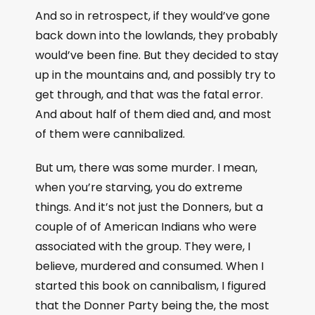
And so in retrospect, if they would’ve gone
back down into the lowlands, they probably
would’ve been fine. But they decided to stay
up in the mountains and, and possibly try to
get through, and that was the fatal error.
And about half of them died and, and most
of them were cannibalized.
But um, there was some murder. I mean,
when you’re starving, you do extreme
things. And it’s not just the Donners, but a
couple of of American Indians who were
associated with the group. They were, I
believe, murdered and consumed. When I
started this book on cannibalism, I figured
that the Donner Party being the, the most