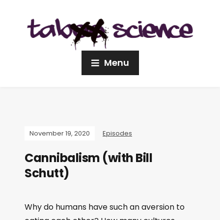
Menu
November 19, 2020
Episodes
Cannibalism (with Bill
Schutt)
Why do humans have such an aversion to