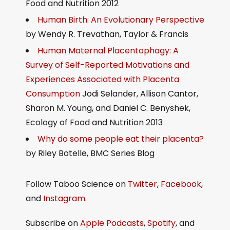
Food and Nutrition 2012
Human Birth: An Evolutionary Perspective
by Wendy R. Trevathan, Taylor & Francis
Human Maternal Placentophagy: A
Survey of Self-Reported Motivations and
Experiences Associated with Placenta
Consumption
Jodi Selander, Allison Cantor,
Sharon M. Young, and Daniel C. Benyshek,
Ecology of Food and Nutrition 2013
Why do some people eat their placenta?
by Riley Botelle, BMC Series Blog
Follow Taboo Science on
Twitter
,
Facebook
,
and
Instagram
.
Subscribe on
Apple Podcasts
,
Spotify
, and