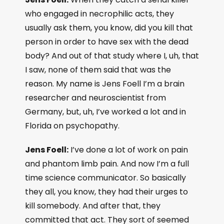
who engaged in necrophilic acts, they
usually ask them, you know, did you kill that
person in order to have sex with the dead
body? And out of that study where I, uh, that
I saw, none of them said that was the
reason. My name is Jens Foell I’m a brain
researcher and neuroscientist from
Germany, but, uh, I’ve worked a lot and in
Florida on psychopathy.
Jens Foell:
I’ve done a lot of work on pain
and phantom limb pain. And now I’m a full
time science communicator. So basically
they all, you know, they had their urges to
kill somebody. And after that, they
committed that act. They sort of seemed