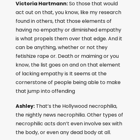
Victoria Hartmann:
So those that would
act out on that, you know, like my research
found in others, that those elements of
having no empathy or diminished empathy
is what propels them over that edge. And it
can be anything, whether or not they
fetishize rape or. Death or maiming or you
know, the list goes on and on that element
of lacking empathy is It seems at the
cornerstone of people being able to make
that jump into offending
Ashley:
That’s the Hollywood necrophilia,
the nightly news necrophilia. Other types of
necrophilic acts don’t even involve sex with
the body, or even any dead body at all.