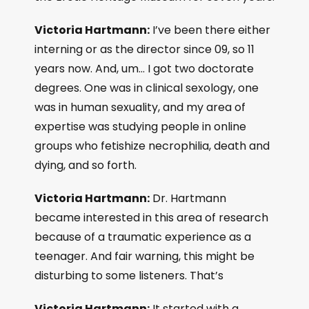
Victoria Hartmann:
I’ve been there either
interning or as the director since 09, so 11
years now. And, um… I got two doctorate
degrees. One was in clinical sexology, one
was in human sexuality, and my area of
expertise was studying people in online
groups who fetishize necrophilia, death and
dying, and so forth.
Victoria Hartmann:
Dr. Hartmann
became interested in this area of research
because of a traumatic experience as a
teenager. And fair warning, this might be
disturbing to some listeners. That’s
Victoria Hartmann:
It started with a