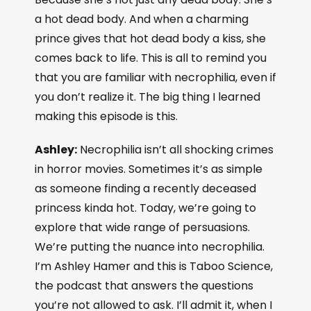
a hot dead body. And when a charming
prince gives that hot dead body a kiss, she
comes back to life. This is all to remind you
that you are familiar with necrophilia, even if
you don’t realize it. The big thing I learned
making this episode is this.
Ashley:
Necrophilia isn’t all shocking crimes
in horror movies. Sometimes it’s as simple
as someone finding a recently deceased
princess kinda hot. Today, we’re going to
explore that wide range of persuasions.
We’re putting the nuance into necrophilia.
I’m Ashley Hamer and this is Taboo Science,
the podcast that answers the questions
you’re not allowed to ask. I’ll admit it, when I