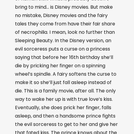
bring to mind… is Disney movies. But make
no mistake, Disney movies and the fairy
tales they come from have their fair share
of necrophilia. I mean, look no further than
Sleeping Beauty. In the Disney version, an
evil sorceress puts a curse on a princess
saying that before her 16th birthday she’ll
die by pricking her finger on a spinning
wheel’s spindle. A fairy softens the curse to
make it so she’ll just fall asleep instead of
die. This is a family movie, after all. The only
way to wake her up is with true love’s kiss.
Eventually, she does prick her finger, falls
asleep, and then a handsome prince fights
the evil sorceress to get to her and give her
that fated kiss. The prince knows about the