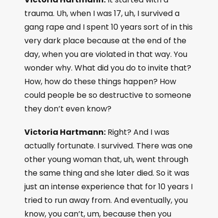
trauma. Uh, when I was 17, uh, I survived a
gang rape and I spent 10 years sort of in this
very dark place because at the end of the
day, when you are violated in that way. You
wonder why. What did you do to invite that?
How, how do these things happen? How
could people be so destructive to someone
they don’t even know?
Victoria Hartmann:
Right? And I was
actually fortunate. I survived. There was one
other young woman that, uh, went through
the same thing and she later died. So it was
just an intense experience that for 10 years I
tried to run away from. And eventually, you
know, you can’t, um, because then you