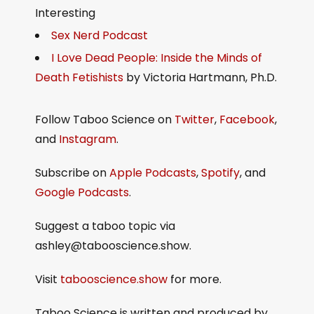
Interesting
Sex Nerd Podcast
I Love Dead People: Inside the Minds of
Death Fetishists
by Victoria Hartmann, Ph.D.
Follow Taboo Science on
Twitter
,
Facebook
,
and
Instagram
.
Subscribe on
Apple Podcasts
,
Spotify
, and
Google Podcasts
.
Suggest a taboo topic via
ashley@tabooscience.show.
Visit
tabooscience.show
for more.
Taboo Science is written and produced by