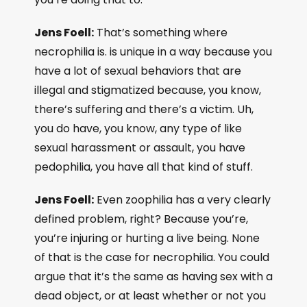
Jens Foell:
That’s something where
necrophilia is. is unique in a way because you
have a lot of sexual behaviors that are
illegal and stigmatized because, you know,
there’s suffering and there’s a victim. Uh,
you do have, you know, any type of like
sexual harassment or assault, you have
pedophilia, you have all that kind of stuff.
Jens Foell:
Even zoophilia has a very clearly
defined problem, right? Because you’re,
you’re injuring or hurting a live being. None
of that is the case for necrophilia. You could
argue that it’s the same as having sex with a
dead object, or at least whether or not you