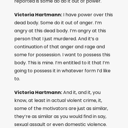
reported is some do do it out of power.
Victoria Hartmann:
I have power over this
dead body. Some do it out of anger. I’m
angry at this dead body. I’m angry at this
person that I just murdered. And it’s a
continuation of that anger and rage and
some for possession. I want to possess this
body. This is mine. I’m entitled to it that I’m
going to possess it in whatever form I’d like
to.
Victoria Hartmann:
And it, and it, you
know, at least in actual violent crime, it,
some of the motivators are just as similar,
they’re as similar as you would find in say,
sexual assault or even domestic violence.