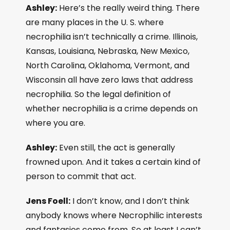
Ashley:
Here’s the really weird thing. There
are many places in the U. S. where
necrophilia isn’t technically a crime. Illinois,
Kansas, Louisiana, Nebraska, New Mexico,
North Carolina, Oklahoma, Vermont, and
Wisconsin all have zero laws that address
necrophilia. So the legal definition of
whether necrophilia is a crime depends on
where you are.
Ashley:
Even still, the act is generally
frowned upon. And it takes a certain kind of
person to commit that act.
Jens Foell:
I don’t know, and I don’t think
anybody knows where Necrophilic interests
and fantasies come from. So at least I can’t