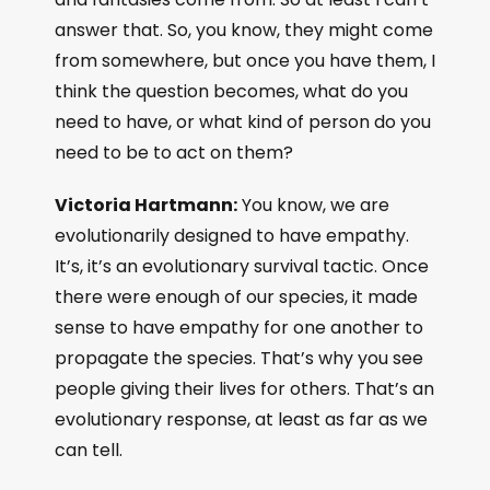
answer that. So, you know, they might come
from somewhere, but once you have them, I
think the question becomes, what do you
need to have, or what kind of person do you
need to be to act on them?
Victoria Hartmann:
You know, we are
evolutionarily designed to have empathy.
It’s, it’s an evolutionary survival tactic. Once
there were enough of our species, it made
sense to have empathy for one another to
propagate the species. That’s why you see
people giving their lives for others. That’s an
evolutionary response, at least as far as we
can tell.