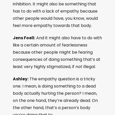
inhibition. It might also be something that
has to do with a lack of empathy because
other people would have, you know, would
feel more empathy towards that body.
Jens Foell:
And it might also have to do with
like a certain amount of fearlessness
because other people might be fearing
consequences of doing something that’s at
least very highly stigmatized, if not illegal.
Ashley:
The empathy question is a tricky
one. I mean, is doing something to a dead
body actually hurting the person? I mean,
on the one hand, they’re already dead. On
the other hand, that’s a person’s body
you’re doing that to.