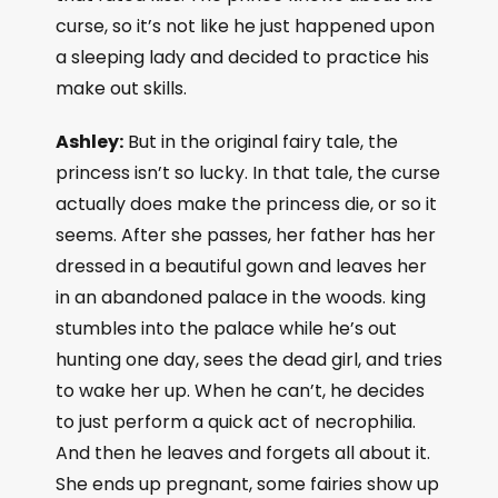
curse, so it’s not like he just happened upon
a sleeping lady and decided to practice his
make out skills.
Ashley:
But in the original fairy tale, the
princess isn’t so lucky. In that tale, the curse
actually does make the princess die, or so it
seems. After she passes, her father has her
dressed in a beautiful gown and leaves her
in an abandoned palace in the woods. king
stumbles into the palace while he’s out
hunting one day, sees the dead girl, and tries
to wake her up. When he can’t, he decides
to just perform a quick act of necrophilia.
And then he leaves and forgets all about it.
She ends up pregnant, some fairies show up