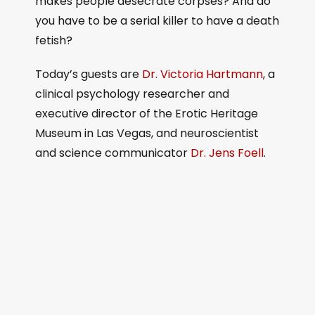
makes people desecrate corpses? And do
you have to be a serial killer to have a death
fetish?
Today’s guests are
Dr. Victoria Hartmann
, a
clinical psychology researcher and
executive director of the Erotic Heritage
Museum in Las Vegas, and neuroscientist
and science communicator
Dr. Jens Foell
.