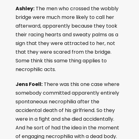
Ashley:
The men who crossed the wobbly
bridge were much more likely to call her
afterward, apparently because they took
their racing hearts and sweaty palms as a
sign that they were attracted to her, not
that they were scared from the bridge.
Some think this same thing applies to
necrophilic acts.
Jens Foell:
There was this one case where
somebody committed apparently entirely
spontaneous necrophilia after the
accidental death of his girlfriend. So they
were in a fight and she died accidentally.
And he sort of had the idea in the moment
of engaging necrophilia with a dead body.