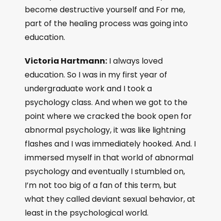
become destructive yourself and For me,
part of the healing process was going into
education.
Victoria Hartmann:
I always loved
education. So I was in my first year of
undergraduate work and I took a
psychology class. And when we got to the
point where we cracked the book open for
abnormal psychology, it was like lightning
flashes and I was immediately hooked. And. I
immersed myself in that world of abnormal
psychology and eventually I stumbled on,
I’m not too big of a fan of this term, but
what they called deviant sexual behavior, at
least in the psychological world.