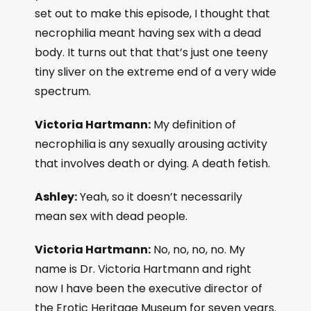
set out to make this episode, I thought that
necrophilia meant having sex with a dead
body. It turns out that that’s just one teeny
tiny sliver on the extreme end of a very wide
spectrum.
Victoria Hartmann:
My definition of
necrophilia is any sexually arousing activity
that involves death or dying. A death fetish.
Ashley:
Yeah, so it doesn’t necessarily
mean sex with dead people.
Victoria Hartmann:
No, no, no, no. My
name is Dr. Victoria Hartmann and right
now I have been the executive director of
the Erotic Heritage Museum for seven years.