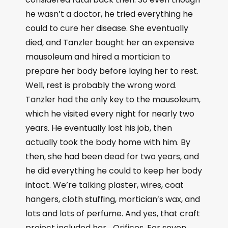
he wasn’t a doctor, he tried everything he
could to cure her disease. She eventually
died, and Tanzler bought her an expensive
mausoleum and hired a mortician to
prepare her body before laying her to rest.
Well, rest is probably the wrong word.
Tanzler had the only key to the mausoleum,
which he visited every night for nearly two
years. He eventually lost his job, then
actually took the body home with him. By
then, she had been dead for two years, and
he did everything he could to keep her body
intact. We’re talking plaster, wires, coat
hangers, cloth stuffing, mortician’s wax, and
lots and lots of perfume. And yes, that craft
project included her… Orifices. For seven