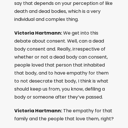
say that depends on your perception of like
death and dead bodies, which is a very
individual and complex thing.
Victoria Hartmann:
We get into this
debate about consent. Well, can a dead
body consent and. Really, irrespective of
whether or not a dead body can consent,
people loved that person that inhabited
that body, and to have empathy for them
to not desecrate that body, I think is what
should keep us from, you know, defiling a
body or someone after they’ve passed.
Victoria Hartmann:
The empathy for that
family and the people that love them, right?