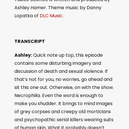
Ashley Hamer. Theme music by Danny
Lopatka of
DLC Music
.
TRANSCRIPT
Ashley:
Quick note up top, this episode
contains some disturbing imagery and
discussion of death and sexual violence. If
that’s not for you, no worries, go ahead and
sit this one out. Otherwise, on with the show.
Necrophilia. Even the word is enough to
make you shudder. It brings to mind images
of grey corpses and creepy old morticians
and psychopathic serial killers wearing suits
of human skin. What it probably doesn’t