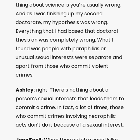
thing about science is you’re usually wrong.
And as I was finishing up my second
doctorate, my hypothesis was wrong.
Everything that I had based that doctoral
thesis on was completely wrong. What I
found was people with paraphilias or
unusual sexual interests were separate and
apart from those who commit violent
crimes.
Ashley:
right. There’s nothing about a
person’s sexual interests that leads them to
commit a crime. In fact, a lot of times, those
who commit crimes involving necrophilic
acts don’t do it because of a sexual interest.
Jens Foell:
When they catch a serial killer