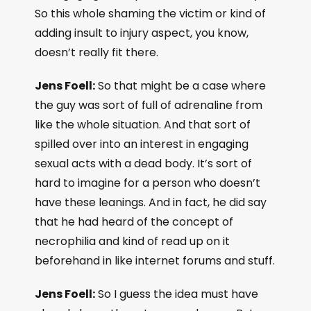
So this whole shaming the victim or kind of
adding insult to injury aspect, you know,
doesn’t really fit there.
Jens Foell:
So that might be a case where
the guy was sort of full of adrenaline from
like the whole situation. And that sort of
spilled over into an interest in engaging
sexual acts with a dead body. It’s sort of
hard to imagine for a person who doesn’t
have these leanings. And in fact, he did say
that he had heard of the concept of
necrophilia and kind of read up on it
beforehand in like internet forums and stuff.
Jens Foell:
So I guess the idea must have