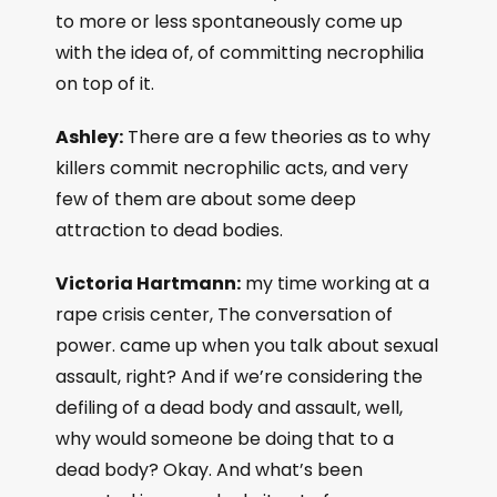
to more or less spontaneously come up
with the idea of, of committing necrophilia
on top of it.
Ashley:
There are a few theories as to why
killers commit necrophilic acts, and very
few of them are about some deep
attraction to dead bodies.
Victoria Hartmann:
my time working at a
rape crisis center, The conversation of
power. came up when you talk about sexual
assault, right? And if we’re considering the
defiling of a dead body and assault, well,
why would someone be doing that to a
dead body? Okay. And what’s been