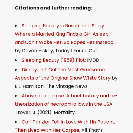
Citations and further reading:
Sleeping Beauty Is Based on a Story
Where a Married King Finds a Girl Asleep
and Can’t Wake Her, So Rapes Her Instead
by Daven Hiskey, Today I Found Out
Sleeping Beauty (1959) Plot
; IMDB
Disney Left Out the Most Gruesome
Aspects of the Original Snow White Story
by
E.L. Hamilton, The Vintage News
Abuse of a corpse: A brief history and re-
theorization of necrophilia laws in the USA.
Troyer, J. (2021). Mortality.
Carl Tanzler Fell In Love With His Patient,
Then Lived With Her Corpse
, All That’s