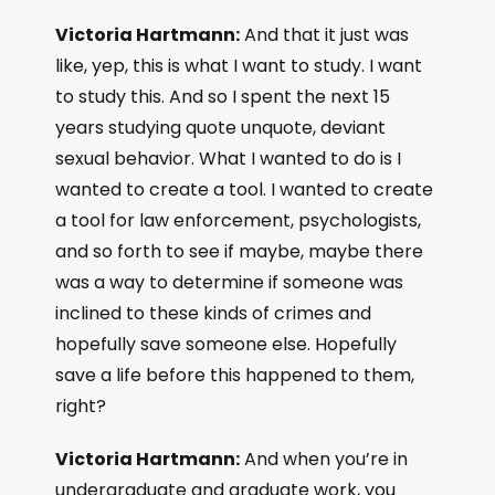
Victoria Hartmann:
And that it just was
like, yep, this is what I want to study. I want
to study this. And so I spent the next 15
years studying quote unquote, deviant
sexual behavior. What I wanted to do is I
wanted to create a tool. I wanted to create
a tool for law enforcement, psychologists,
and so forth to see if maybe, maybe there
was a way to determine if someone was
inclined to these kinds of crimes and
hopefully save someone else. Hopefully
save a life before this happened to them,
right?
Victoria Hartmann:
And when you’re in
undergraduate and graduate work, you