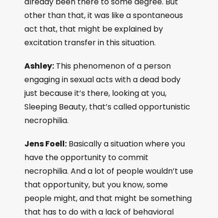
already been there to some degree. But
other than that, it was like a spontaneous
act that, that might be explained by
excitation transfer in this situation.
Ashley:
This phenomenon of a person
engaging in sexual acts with a dead body
just because it’s there, looking at you,
Sleeping Beauty, that’s called opportunistic
necrophilia.
Jens Foell:
Basically a situation where you
have the opportunity to commit
necrophilia. And a lot of people wouldn’t use
that opportunity, but you know, some
people might, and that might be something
that has to do with a lack of behavioral