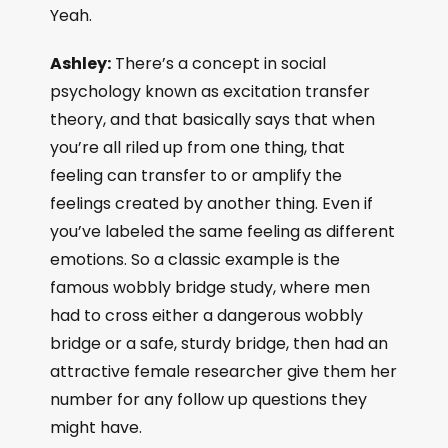
Yeah.
Ashley:
There’s a concept in social
psychology known as excitation transfer
theory, and that basically says that when
you’re all riled up from one thing, that
feeling can transfer to or amplify the
feelings created by another thing. Even if
you’ve labeled the same feeling as different
emotions. So a classic example is the
famous wobbly bridge study, where men
had to cross either a dangerous wobbly
bridge or a safe, sturdy bridge, then had an
attractive female researcher give them her
number for any follow up questions they
might have.