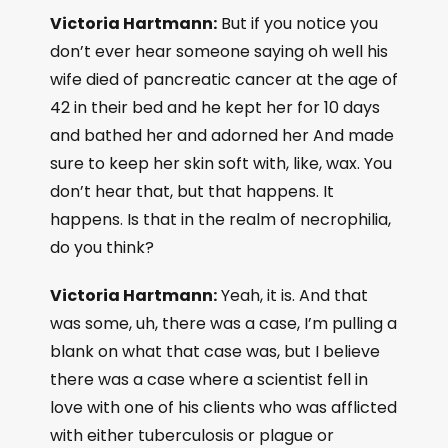
Victoria Hartmann:
But if you notice you
don’t ever hear someone saying oh well his
wife died of pancreatic cancer at the age of
42 in their bed and he kept her for 10 days
and bathed her and adorned her And made
sure to keep her skin soft with, like, wax. You
don’t hear that, but that happens. It
happens. Is that in the realm of necrophilia,
do you think?
Victoria Hartmann:
Yeah, it is. And that
was some, uh, there was a case, I’m pulling a
blank on what that case was, but I believe
there was a case where a scientist fell in
love with one of his clients who was afflicted
with either tuberculosis or plague or