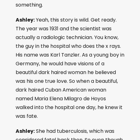
something.
Ashley:
Yeah, this story is wild. Get ready.
The year was 1931 and the scientist was
actually a radiologic technician. You know,
the guy in the hospital who does the x rays.
His name was Karl Tanzler. As a young boy in
Germany, he would have visions of a
beautiful dark haired woman he believed
was his one true love. So when a beautiful,
dark haired Cuban American woman
named Maria Elena Milagro de Hoyos
walked into the hospital one day, he knew it
was fate.
Ashley:
She had tuberculosis, which was
considered fatal back then. So even though