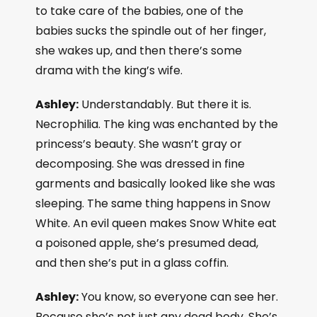
to take care of the babies, one of the
babies sucks the spindle out of her finger,
she wakes up, and then there’s some
drama with the king’s wife.
Ashley:
Understandably. But there it is.
Necrophilia. The king was enchanted by the
princess’s beauty. She wasn’t gray or
decomposing. She was dressed in fine
garments and basically looked like she was
sleeping. The same thing happens in Snow
White. An evil queen makes Snow White eat
a poisoned apple, she’s presumed dead,
and then she’s put in a glass coffin.
Ashley:
You know, so everyone can see her.
Because she’s not just any dead body. She’s