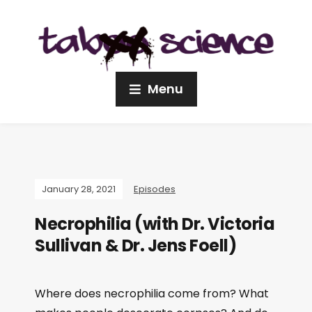
Menu
January 28, 2021
Episodes
Necrophilia (with Dr. Victoria
Sullivan & Dr. Jens Foell)
Where does necrophilia come from? What