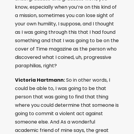
know, especially when you’re on this kind of
a mission, sometimes you can lose sight of
your own humility, I suppose, and I thought
as I was going through this that I had found
something and that I was going to be on the
cover of Time magazine as the person who
discovered what I coined, uh, progressive
paraphilias, right?
Victoria Hartmann:
So in other words, I
could be able to, I was going to be that
person that was going to find that thing
where you could determine that someone is
going to commit a violent act against
someone else. And As a wonderful
academic friend of mine says, the great