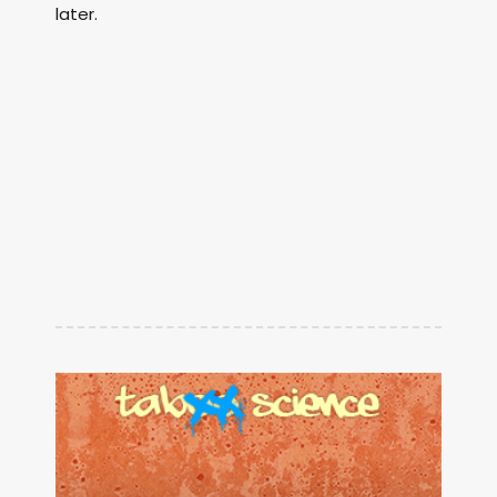
later.