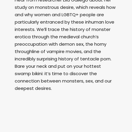
study on monstrous desire, which reveals how
and why women and LGBTQ+ people are
particularly entranced by these inhuman love
interests. We’ll trace the history of monster
erotica through the medieval church’s
preoccupation with demon sex, the horny
throughline of vampire movies, and the
incredibly surprising history of tentacle porn.
Bare your neck and put on your hottest
swamp bikini: it’s time to discover the
connection between monsters, sex, and our
deepest desires.