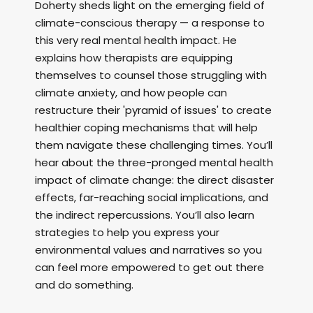
Doherty sheds light on the emerging field of
climate-conscious therapy — a response to
this very real mental health impact. He
explains how therapists are equipping
themselves to counsel those struggling with
climate anxiety, and how people can
restructure their 'pyramid of issues' to create
healthier coping mechanisms that will help
them navigate these challenging times. You’ll
hear about the three-pronged mental health
impact of climate change: the direct disaster
effects, far-reaching social implications, and
the indirect repercussions. You’ll also learn
strategies to help you express your
environmental values and narratives so you
can feel more empowered to get out there
and do something.