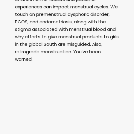
experiences can impact menstrual cycles. We
touch on premenstrual dysphoric disorder,
PCOS, and endometriosis, along with the
stigma associated with menstrual blood and
why efforts to give menstrual products to girls
in the global South are misguided. Also,
retrograde menstruation. You've been
warned.