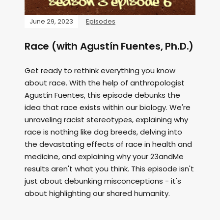
June 29, 2023
Episodes
Race (with Agustín Fuentes, Ph.D.)
Get ready to rethink everything you know
about race. With the help of anthropologist
Agustín Fuentes, this episode debunks the
idea that race exists within our biology. We're
unraveling racist stereotypes, explaining why
race is nothing like dog breeds, delving into
the devastating effects of race in health and
medicine, and explaining why your 23andMe
results aren't what you think. This episode isn't
just about debunking misconceptions - it's
about highlighting our shared humanity.