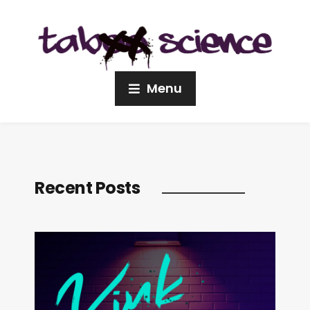
Menu
Recent Posts