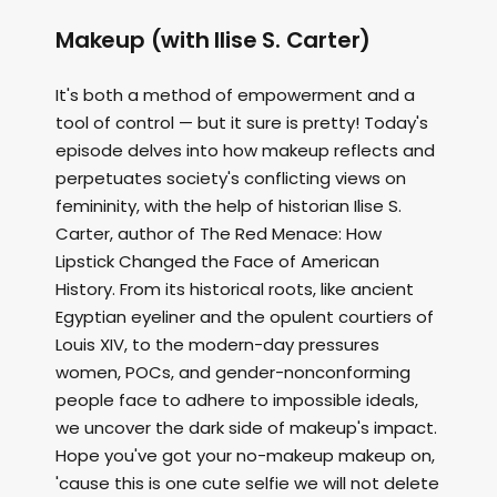
Makeup (with Ilise S. Carter)
It's both a method of empowerment and a
tool of control — but it sure is pretty! Today's
episode delves into how makeup reflects and
perpetuates society's conflicting views on
femininity, with the help of historian Ilise S.
Carter, author of The Red Menace: How
Lipstick Changed the Face of American
History. From its historical roots, like ancient
Egyptian eyeliner and the opulent courtiers of
Louis XIV, to the modern-day pressures
women, POCs, and gender-nonconforming
people face to adhere to impossible ideals,
we uncover the dark side of makeup's impact.
Hope you've got your no-makeup makeup on,
'cause this is one cute selfie we will not delete