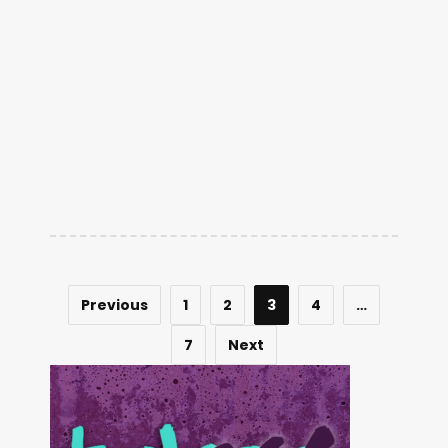
Previous
1
2
3
4
…
7
Next