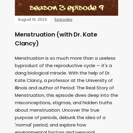
August 10, 2023
Episodes
Menstruation (with Dr. Kate
Clancy)
Menstruation is so much more than a useless
byproduct of the reproductive cycle — it's a
dang biological miracle. With the help of Dr.
Kate Clancy, a professor at the University of
Illinois and author of Period: The Real Story of
Menstruation, this episode dives deep into the
misconceptions, stigmas, and hidden truths
about menstruation. Uncover the true
purpose of periods, debunk the idea of a
'normal' period, and explore how
environmental factors and personal