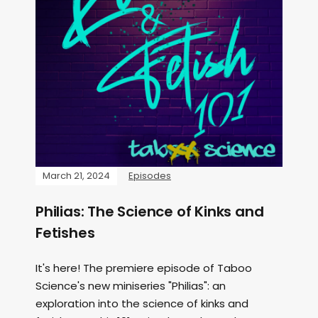
March 21, 2024
Episodes
Philias: The Science of Kinks and
Fetishes
It's here! The premiere episode of Taboo
Science's new miniseries "Philias": an
exploration into the science of kinks and