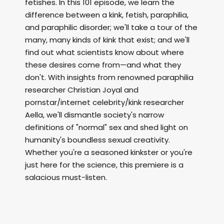
fetishes. In this 101 episode, we learn the
difference between a kink, fetish, paraphilia,
and paraphilic disorder; we'll take a tour of the
many, many kinds of kink that exist; and we'll
find out what scientists know about where
these desires come from—and what they
don't. With insights from renowned paraphilia
researcher Christian Joyal and
pornstar/internet celebrity/kink researcher
Aella, we'll dismantle society's narrow
definitions of "normal" sex and shed light on
humanity's boundless sexual creativity.
Whether you're a seasoned kinkster or you're
just here for the science, this premiere is a
salacious must-listen.