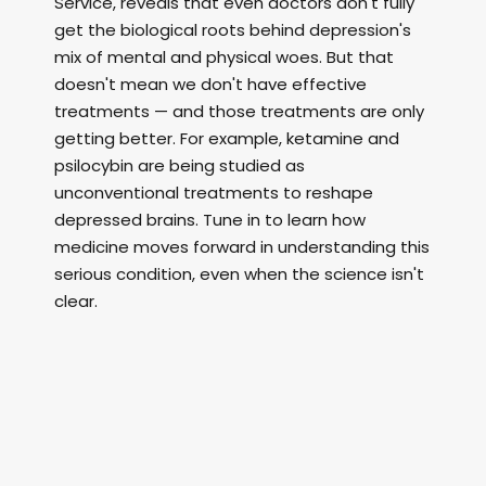
Service, reveals that even doctors don't fully
get the biological roots behind depression's
mix of mental and physical woes. But that
doesn't mean we don't have effective
treatments — and those treatments are only
getting better. For example, ketamine and
psilocybin are being studied as
unconventional treatments to reshape
depressed brains. Tune in to learn how
medicine moves forward in understanding this
serious condition, even when the science isn't
clear.