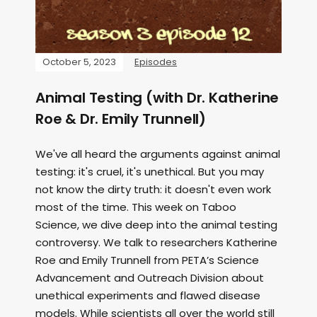
October 5, 2023
Episodes
Animal Testing (with Dr. Katherine
Roe & Dr. Emily Trunnell)
We've all heard the arguments against animal
testing: it's cruel, it's unethical. But you may
not know the dirty truth: it doesn't even work
most of the time. This week on Taboo
Science, we dive deep into the animal testing
controversy. We talk to researchers Katherine
Roe and Emily Trunnell from PETA’s Science
Advancement and Outreach Division about
unethical experiments and flawed disease
models. While scientists all over the world still