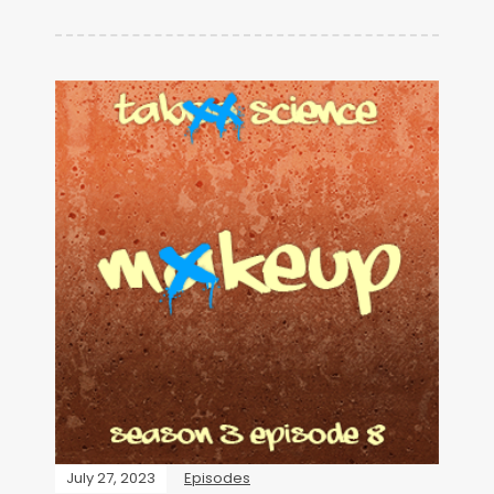
July 27, 2023
Episodes