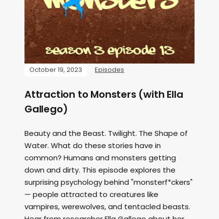
October 19, 2023
Episodes
Attraction to Monsters (with Ella
Gallego)
Beauty and the Beast. Twilight. The Shape of
Water. What do these stories have in
common? Humans and monsters getting
down and dirty. This episode explores the
surprising psychology behind "monsterf*ckers"
— people attracted to creatures like
vampires, werewolves, and tentacled beasts.
Hear from researcher Ella Gallego about her