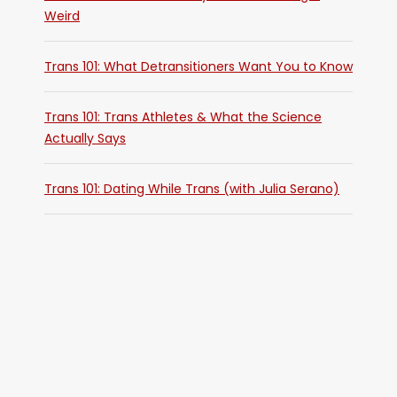
Weird
Trans 101: What Detransitioners Want You to Know
Trans 101: Trans Athletes & What the Science
Actually Says
Trans 101: Dating While Trans (with Julia Serano)
Trans 101: When a Loved One Comes Out, What
Should You Do?
Search