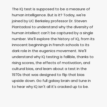
The IQ test is supposed to be a measure of
human intelligence. But is it? Today, we're
joined by UC Berkeley professor Dr. Steven
Piantadosi to understand why the diversity of
human intellect can't be captured by a single
number. We'll explore the history of IQ, from its
innocent beginnings in French schools to its
dark role in the eugenics movement. We'll
understand why IQ testing is fallible, thanks to
rising scores, the effects of motivation, and
cultural bias, and learn about a test in the
1970s that was designed to flip that bias
upside down. Go full galaxy brain and tune in
to hear why IQ isn't all it's cracked up to be.