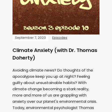
September 7, 2023
Episodes
Climate Anxiety (with Dr. Thomas
Doherty)
Avoiding climate news? Do thoughts of the
apocalypse keep you up at night? Feeling
guilty about unsustainable habits? With
climate change becoming a stark reality,
more and more of us are grappling with
anxiety over our planet's environmental crisis.
Today, environmental psychologist Thomas