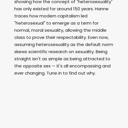
showing how the concept of "heterosexuality"
has only existed for around 150 years. Hanne
traces how modern capitalism led
"heterosexual" to emerge as a term for
normal, moral sexuality, allowing the middle
class to prove their respectability. Even now,
assuming heterosexuality as the default norm
skews scientific research on sexuality. Being
straight isn't as simple as being attracted to
the opposite sex — it's all encompassing and
ever changing. Tune in to find out why.