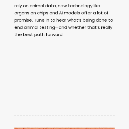
rely on animal data, new technology like
organs on chips and AI models offer a lot of
promise. Tune in to hear what’s being done to
end animal testing—and whether that’s really
the best path forward.