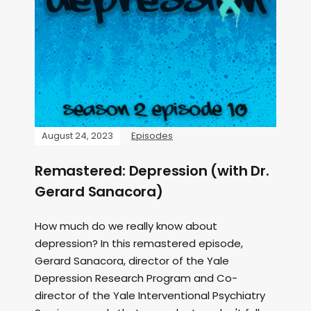
August 24, 2023
Episodes
Remastered: Depression (with Dr.
Gerard Sanacora)
How much do we really know about
depression? In this remastered episode,
Gerard Sanacora, director of the Yale
Depression Research Program and Co-
director of the Yale Interventional Psychiatry