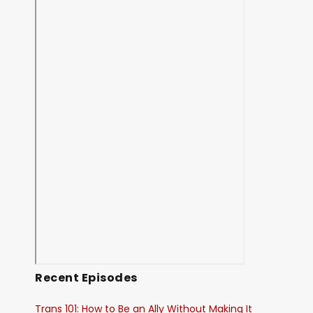
Recent Episodes
Trans 101: How to Be an Ally Without Making It