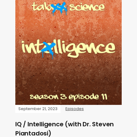
September 21, 2023
Episodes
IQ / Intelligence (with Dr. Steven
Piantadosi)