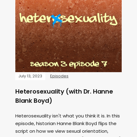
July 13, 2023
Episodes
Heterosexuality (with Dr. Hanne
Blank Boyd)
Heterosexuality isn't what you think it is. In this
episode, historian Hanne Blank Boyd flips the
script on how we view sexual orientation,