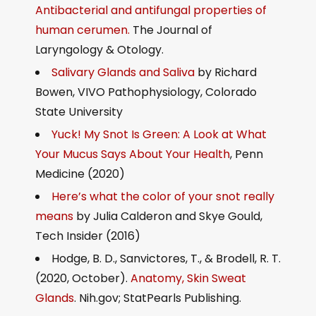
Antibacterial and antifungal properties of
human cerumen.
The Journal of
Laryngology & Otology.
Salivary Glands and Saliva
by Richard
Bowen, VIVO Pathophysiology, Colorado
State University
Yuck! My Snot Is Green: A Look at What
Your Mucus Says About Your Health
, Penn
Medicine (2020)
Here’s what the color of your snot really
means
by Julia Calderon and Skye Gould,
Tech Insider (2016)
Hodge, B. D., Sanvictores, T., & Brodell, R. T.
(2020, October).
Anatomy, Skin Sweat
Glands
. Nih.gov; StatPearls Publishing.