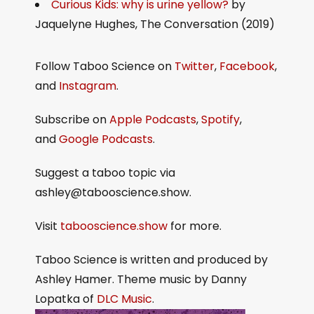
Curious Kids: why is urine yellow?
by
Jaquelyne Hughes, The Conversation (2019)
Follow Taboo Science on
Twitter
,
Facebook
,
and
Instagram
.
Subscribe on
Apple Podcasts
,
Spotify
,
and
Google Podcasts
.
Suggest a taboo topic via
ashley@tabooscience.show.
Visit
tabooscience.show
for more.
Taboo Science is written and produced by
Ashley Hamer. Theme music by Danny
Lopatka of
DLC Music
.