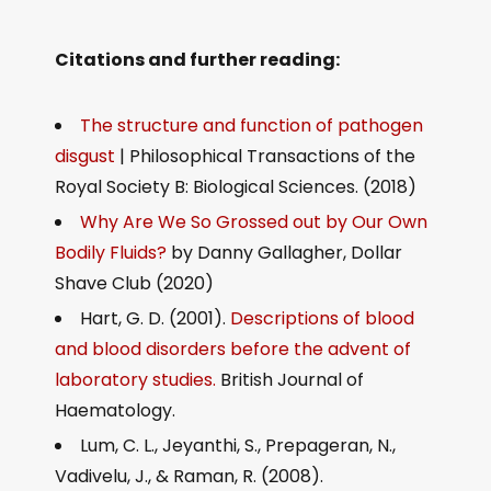
Citations and further reading:
The structure and function of pathogen
disgust
| Philosophical Transactions of the
Royal Society B: Biological Sciences. (2018)
Why Are We So Grossed out by Our Own
Bodily Fluids?
by Danny Gallagher, Dollar
Shave Club (2020)
Hart, G. D. (2001).
Descriptions of blood
and blood disorders before the advent of
laboratory studies.
British Journal of
Haematology.
Lum, C. L., Jeyanthi, S., Prepageran, N.,
Vadivelu, J., & Raman, R. (2008).