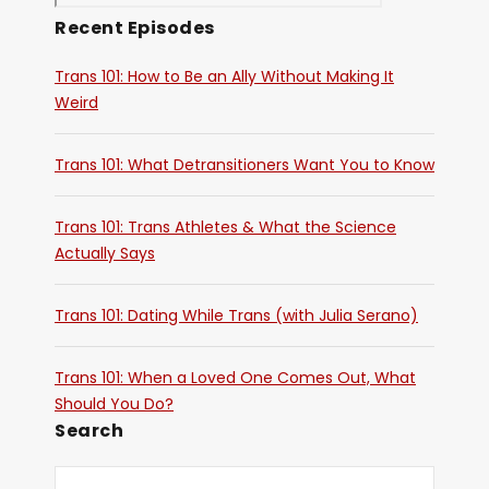
Recent Episodes
Trans 101: How to Be an Ally Without Making It
Weird
Trans 101: What Detransitioners Want You to Know
Trans 101: Trans Athletes & What the Science
Actually Says
Trans 101: Dating While Trans (with Julia Serano)
Trans 101: When a Loved One Comes Out, What
Should You Do?
Search