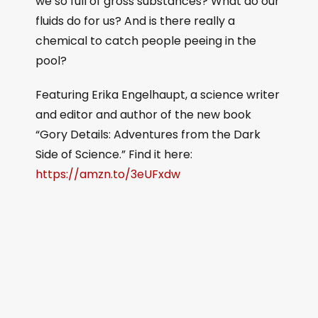
we so full of gross substances? What do our
fluids do for us? And is there really a
chemical to catch people peeing in the
pool?
Featuring Erika Engelhaupt, a science writer
and editor and author of the new book
“Gory Details: Adventures from the Dark
Side of Science.” Find it here:
https://amzn.to/3eUFxdw