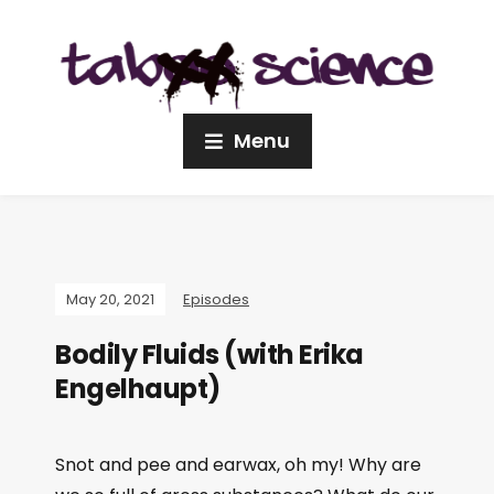
Menu
May 20, 2021
Episodes
Bodily Fluids (with Erika
Engelhaupt)
Snot and pee and earwax, oh my! Why are