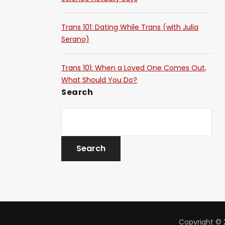
Trans 101: Dating While Trans (with Julia
Serano)
Trans 101: When a Loved One Comes Out,
What Should You Do?
Search
Copyright © 