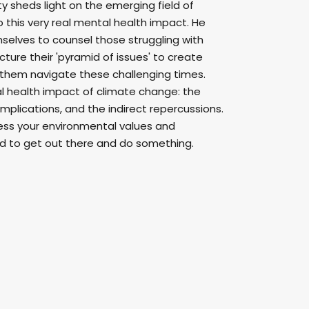
 sheds light on the emerging field of
this very real mental health impact. He
selves to counsel those struggling with
ture their 'pyramid of issues' to create
 them navigate these challenging times.
l health impact of climate change: the
implications, and the indirect repercussions.
press your environmental values and
d to get out there and do something.