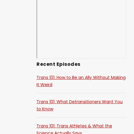
Recent Episodes
Trans 101: How to Be an Ally Without Making
It Weird
Trans 101: What Detransitioners Want You
to Know
Trans 101: Trans Athletes & What the
Science Actually Says