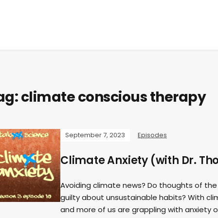
ag:
climate conscious therapy
September 7, 2023
Episodes
Climate Anxiety (with Dr. T
Avoiding climate news? Do thoughts of the
guilty about unsustainable habits? With cl
and more of us are grappling with anxiety ov