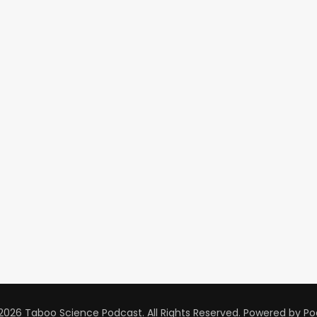
2026 Taboo Science Podcast. All Rights Reserved.
Powered by
Po