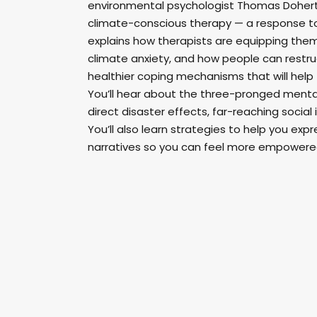
environmental psychologist Thomas Doherty
climate-conscious therapy — a response to 
explains how therapists are equipping them
climate anxiety, and how people can restruc
healthier coping mechanisms that will help
You’ll hear about the three-pronged menta
direct disaster effects, far-reaching social 
You’ll also learn strategies to help you ex
narratives so you can feel more empowere