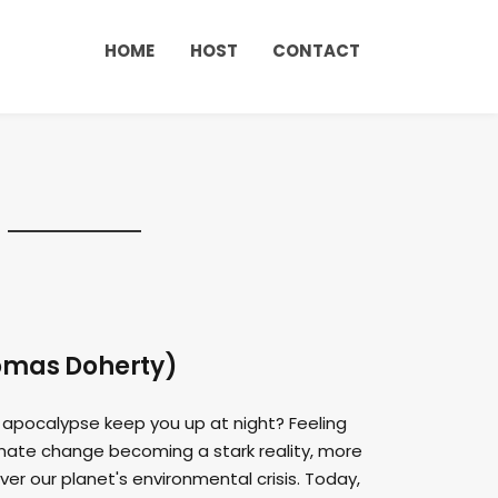
HOME
HOST
CONTACT
homas Doherty)
 apocalypse keep you up at night? Feeling
imate change becoming a stark reality, more
er our planet's environmental crisis. Today,