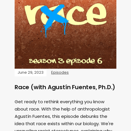
June 29, 2023
Episodes
Race (with Agustín Fuentes, Ph.D.)
Get ready to rethink everything you know
about race. With the help of anthropologist
Agustín Fuentes, this episode debunks the
idea that race exists within our biology. We're
unraveling racist stereotypes, explaining why