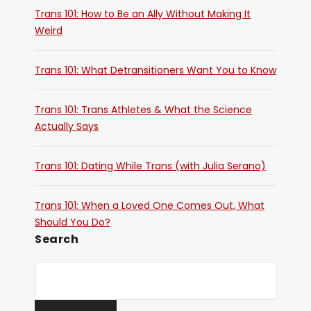
Trans 101: How to Be an Ally Without Making It
Weird
Trans 101: What Detransitioners Want You to Know
Trans 101: Trans Athletes & What the Science
Actually Says
Trans 101: Dating While Trans (with Julia Serano)
Trans 101: When a Loved One Comes Out, What
Should You Do?
Search