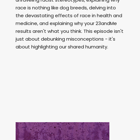
race is nothing like dog breeds, delving into
the devastating effects of race in health and
medicine, and explaining why your 23andMe
results aren't what you think. This episode isn't
just about debunking misconceptions - it's
about highlighting our shared humanity.