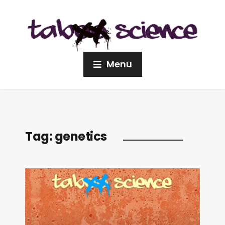
Menu
Tag:
genetics