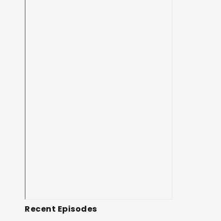
Recent Episodes