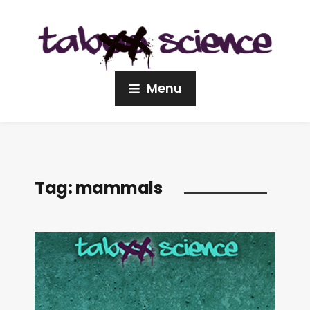
Menu
Tag:
mammals