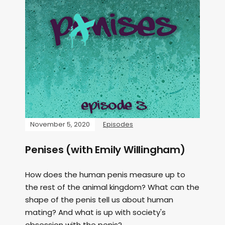
November 5, 2020
Episodes
Penises (with Emily Willingham)
How does the human penis measure up to
the rest of the animal kingdom? What can the
shape of the penis tell us about human
mating? And what is up with society's
obsession with the penis?