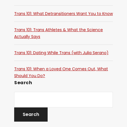
Trans 101: What Detransitioners Want You to Know
Trans 101: Trans Athletes & What the Science
Actually Says
Trans 101: Dating While Trans (with Julia Serano)
Trans 101: When a Loved One Comes Out, What
Should You Do?
Search