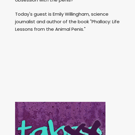
Today's guest is Emily Willingham, science
journalist and author of the book "Phallacy: Life
Lessons from the Animal Penis."