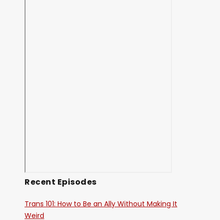
Recent Episodes
Trans 101: How to Be an Ally Without Making It
Weird