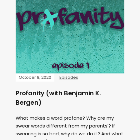
October 8, 2020
Episodes
Profanity (with Benjamin K.
Bergen)
What makes a word profane? Why are my
swear words different from my parents'? If
swearing is so bad, why do we do it? And what