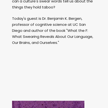
can a culture's swear words tell us about the
things they hold taboo?
Today's guest is Dr. Benjamin K. Bergen,
professor of cognitive science at UC San
Diego and author of the book "What the F:
What Swearing Reveals About Our Language,
Our Brains, and Ourselves."