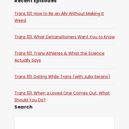
Recent Episodes
Trans 101: How to Be an Ally Without Making It
Weird
Trans 101: What Detransitioners Want You to Know
Trans 101: Trans Athletes & What the Science
Actually Says
Trans 101: Dating While Trans (with Julia Serano)
Trans 101: When a Loved One Comes Out, What
Should You Do?
Search