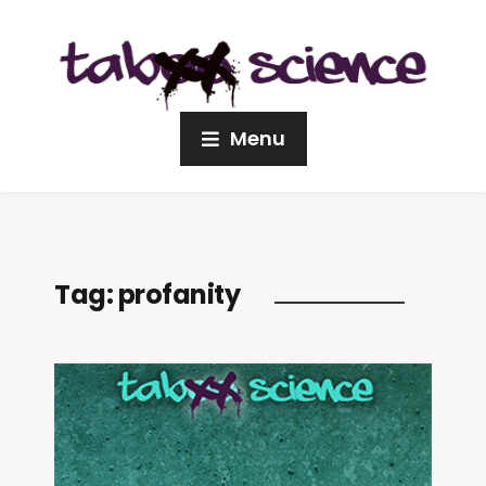
Menu
Tag:
profanity