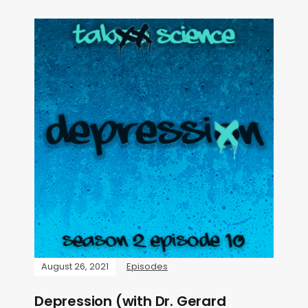
August 26, 2021
Episodes
Depression (with Dr. Gerard