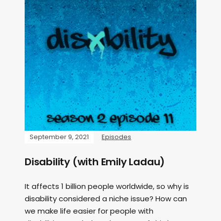
September 9, 2021
Episodes
Disability (with Emily Ladau)
It affects 1 billion people worldwide, so why is
disability considered a niche issue? How can
we make life easier for people with