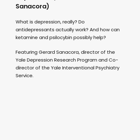
Sanacora)
What is depression, really? Do
antidepressants actually work? And how can
ketamine and psilocybin possibly help?
Featuring Gerard Sanacora, director of the
Yale Depression Research Program and Co-
director of the Yale Interventional Psychiatry
Service.