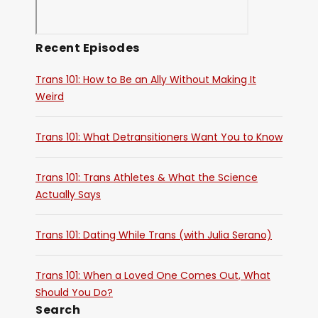
Recent Episodes
Trans 101: How to Be an Ally Without Making It
Weird
Trans 101: What Detransitioners Want You to Know
Trans 101: Trans Athletes & What the Science
Actually Says
Trans 101: Dating While Trans (with Julia Serano)
Trans 101: When a Loved One Comes Out, What
Should You Do?
Search