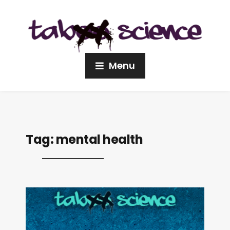
Menu
Tag:
mental health