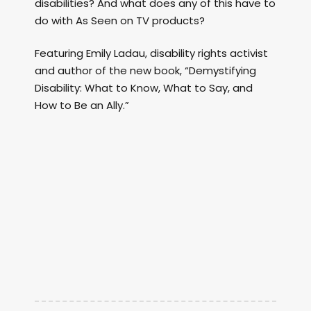
disabilities? And what does any of this have to
do with As Seen on TV products?
Featuring Emily Ladau, disability rights activist
and author of the new book, “Demystifying
Disability: What to Know, What to Say, and
How to Be an Ally.”