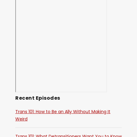
Recent Episodes
Trans 101: How to Be an Ally Without Making It
Weird
Trans 101: What Detransitioners Want You to Know