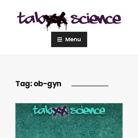
Menu
Tag:
ob-gyn