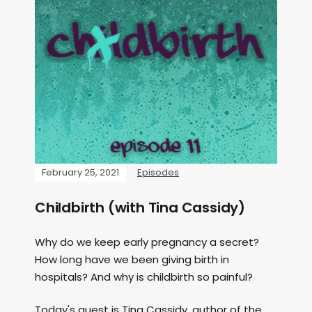
February 25, 2021
Episodes
Childbirth (with Tina Cassidy)
Why do we keep early pregnancy a secret?
How long have we been giving birth in
hospitals? And why is childbirth so painful?
Today's guest is Tina Cassidy, author of the