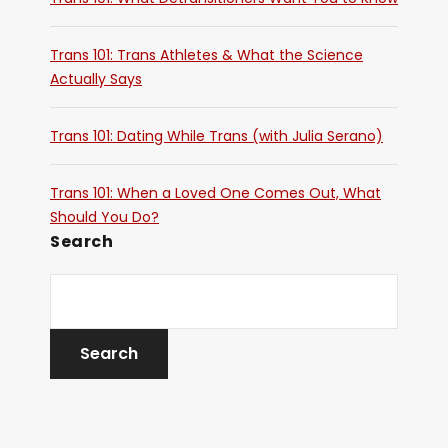
Trans 101: Trans Athletes & What the Science
Actually Says
Trans 101: Dating While Trans (with Julia Serano)
Trans 101: When a Loved One Comes Out, What
Should You Do?
Search