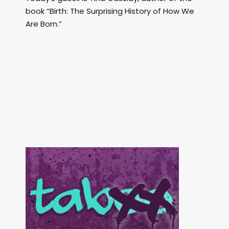
book “Birth: The Surprising History of How We
Are Born.”